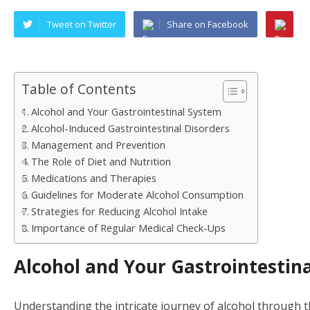
Tweet on Twitter
Share on Facebook
Table of Contents
Alcohol and Your Gastrointestinal System
Alcohol-Induced Gastrointestinal Disorders
Management and Prevention
The Role of Diet and Nutrition
Medications and Therapies
Guidelines for Moderate Alcohol Consumption
Strategies for Reducing Alcohol Intake
Importance of Regular Medical Check-Ups
Alcohol and Your Gastrointestin
Understanding the intricate journey of alcohol through t