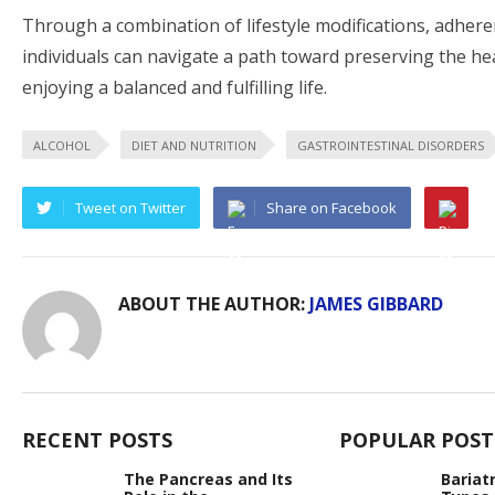
Through a combination of lifestyle modifications, adhere
individuals can navigate a path toward preserving the hea
enjoying a balanced and fulfilling life.
ALCOHOL
DIET AND NUTRITION
GASTROINTESTINAL DISORDERS
Tweet on Twitter
Share on Facebook
ABOUT THE AUTHOR:
JAMES GIBBARD
RECENT POSTS
POPULAR POST
The Pancreas and Its
Bariat