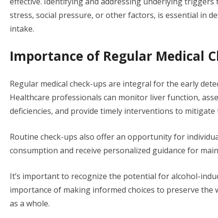
effective. Identifying and addressing underlying trigger
stress, social pressure, or other factors, is essential in 
intake.
Importance of Regular Medical 
Regular medical check-ups are integral for the early dete
Healthcare professionals can monitor liver function, asse
deficiencies, and provide timely interventions to mitigate
Routine check-ups also offer an opportunity for individua
consumption and receive personalized guidance for maint
It’s important to recognize the potential for alcohol-ind
importance of making informed choices to preserve the w
as a whole.