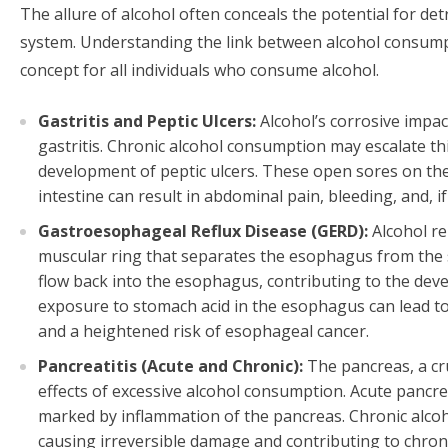
The allure of alcohol often conceals the potential for det
system. Understanding the link between alcohol consumpt
concept for all individuals who consume alcohol.
Gastritis and Peptic Ulcers:
Alcohol’s corrosive impac
gastritis. Chronic alcohol consumption may escalate th
development of peptic ulcers. These open sores on the
intestine can result in abdominal pain, bleeding, and, if
Gastroesophageal Reflux Disease (GERD):
Alcohol re
muscular ring that separates the esophagus from the s
flow back into the esophagus, contributing to the de
exposure to stomach acid in the esophagus can lead to
and a heightened risk of esophageal cancer.
Pancreatitis (Acute and Chronic):
The pancreas, a cru
effects of excessive alcohol consumption. Acute pancrea
marked by inflammation of the pancreas. Chronic alcoh
causing irreversible damage and contributing to chronic