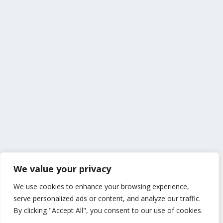
We value your privacy
We use cookies to enhance your browsing experience,
serve personalized ads or content, and analyze our traffic.
By clicking "Accept All", you consent to our use of cookies.