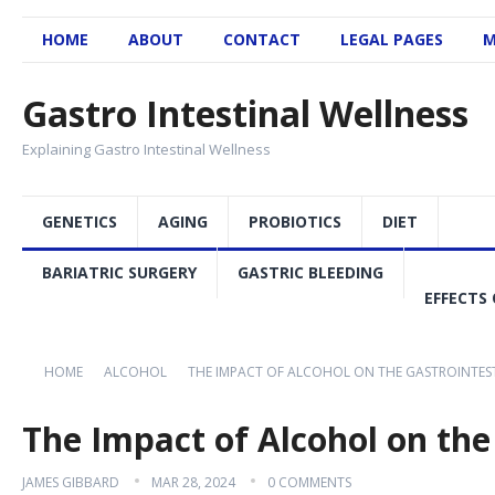
HOME
ABOUT
CONTACT
LEGAL PAGES
M
Gastro Intestinal Wellness
Explaining Gastro Intestinal Wellness
GENETICS
AGING
PROBIOTICS
DIET
BARIATRIC SURGERY
GASTRIC BLEEDING
EFFECTS 
HOME
ALCOHOL
THE IMPACT OF ALCOHOL ON THE GASTROINTES
The Impact of Alcohol on the
JAMES GIBBARD
MAR 28, 2024
0 COMMENTS