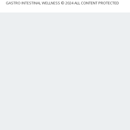
GASTRO INTESTINAL WELLNESS © 2024
ALL CONTENT PROTECTED