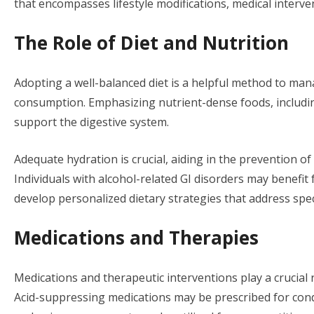
that encompasses lifestyle modifications, medical interve
The Role of Diet and Nutrition
Adopting a well-balanced diet is a helpful method to ma
consumption. Emphasizing nutrient-dense foods, including
support the digestive system.
Adequate hydration is crucial, aiding in the prevention of
Individuals with alcohol-related GI disorders may benefit 
develop personalized dietary strategies that address spec
Medications and Therapies
Medications and therapeutic interventions play a crucial 
Acid-suppressing medications may be prescribed for cond