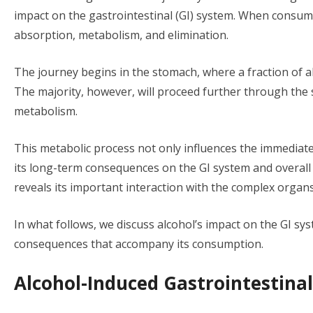
impact on the gastrointestinal (GI) system. When consu
absorption, metabolism, and elimination.
The journey begins in the stomach, where a fraction of a
The majority, however, will proceed further through the sm
metabolism.
This metabolic process not only influences the immediate e
its long-term consequences on the GI system and overall 
reveals its important interaction with the complex organs
In what follows, we discuss alcohol’s impact on the GI sys
consequences that accompany its consumption.
Alcohol-Induced Gastrointestinal