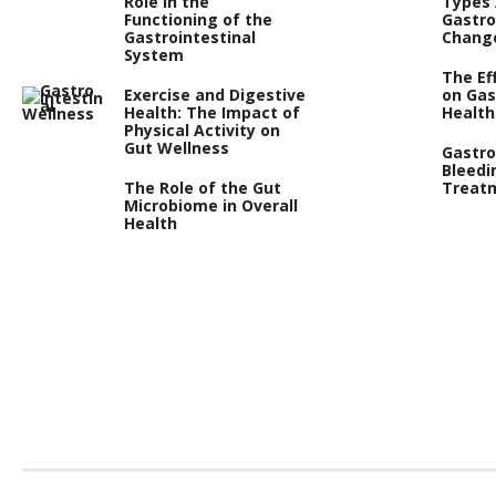
Role in the
Types
Functioning of the
Gastro
Gastrointestinal
Chang
System
The Ef
Exercise and Digestive
on Gas
Health: The Impact of
Health
Physical Activity on
Gut Wellness
Gastro
Bleedi
The Role of the Gut
Treat
Microbiome in Overall
Health