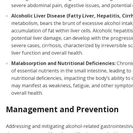
severe abdominal pain, digestive issues, and potential 
Alcoholic Liver Disease (Fatty Liver, Hepatitis, Cirrh
metabolism, bears the brunt of excessive alcohol intake.
accumulation of fat within liver cells. Alcoholic hepati
potential liver damage, can develop with the progress
severe cases, cirrhosis, characterized by irreversible sc
liver function and overall health.
Malabsorption and Nutritional Deficiencies:
Chronic
of essential nutrients in the small intestine, leading t
nutritional deficiencies, impacting the body’s ability to
may manifest as weakness, fatigue, and other symptoms
overall health.
Management and Prevention
Addressing and mitigating alcohol-related gastrointestin