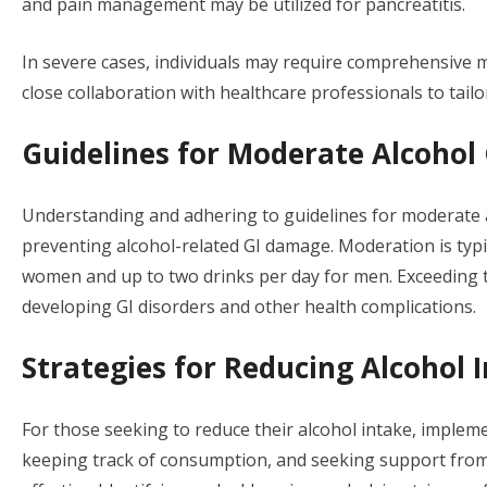
and pain management may be utilized for pancreatitis.
In severe cases, individuals may require comprehensive m
close collaboration with healthcare professionals to tailor
Guidelines for Moderate Alcoho
Understanding and adhering to guidelines for moderate 
preventing alcohol-related GI damage. Moderation is typic
women and up to two drinks per day for men. Exceeding the
developing GI disorders and other health complications.
Strategies for Reducing Alcohol 
For those seeking to reduce their alcohol intake, implemen
keeping track of consumption, and seeking support from 