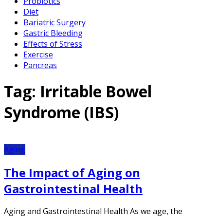
Probiotics
Diet
Bariatric Surgery
Gastric Bleeding
Effects of Stress
Exercise
Pancreas
Tag:
Irritable Bowel
Syndrome (IBS)
Aging
The Impact of Aging on
Gastrointestinal Health
Aging and Gastrointestinal Health As we age, the