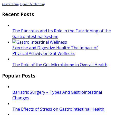
Gastrectomy
Upper GI Bleeding
Recent Posts
The Pancreas and Its Role in the Functioning of the
Gastrointestinal System
Exercise and Digestive Health: The Impact of
Physical Activity on Gut Wellness
The Role of the Gut Microbiome in Overall Health
Popular Posts
Bariatric Surgery – Types And Gastrointestinal
Changes
The Effects of Stress on Gastrointestinal Health