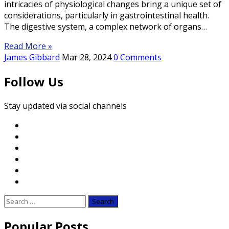
intricacies of physiological changes bring a unique set of
considerations, particularly in gastrointestinal health.
The digestive system, a complex network of organs…
Read More »
James Gibbard
Mar 28, 2024
0 Comments
Follow Us
Stay updated via social channels
Search
for:
Popular Posts