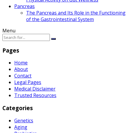
Pancreas
The Pancreas and Its Role in the Functioning
of the Gastrointestinal System
Menu
Pages
Home
About
Contact
Legal Pages
Medical Disclaimer
Trusted Resources
Categories
Genetics
Aging