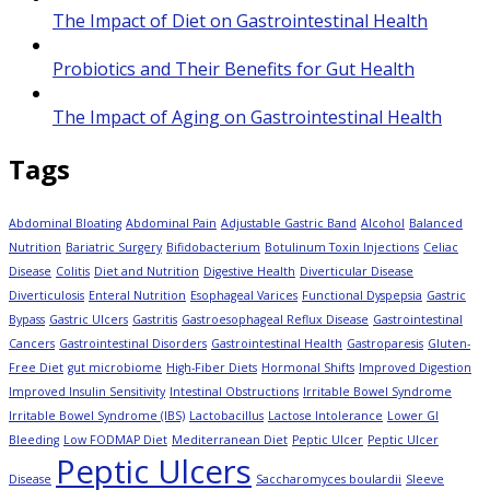
The Impact of Diet on Gastrointestinal Health
Probiotics and Their Benefits for Gut Health
The Impact of Aging on Gastrointestinal Health
Tags
Abdominal Bloating
Abdominal Pain
Adjustable Gastric Band
Alcohol
Balanced
Nutrition
Bariatric Surgery
Bifidobacterium
Botulinum Toxin Injections
Celiac
Disease
Colitis
Diet and Nutrition
Digestive Health
Diverticular Disease
Diverticulosis
Enteral Nutrition
Esophageal Varices
Functional Dyspepsia
Gastric
Bypass
Gastric Ulcers
Gastritis
Gastroesophageal Reflux Disease
Gastrointestinal
Cancers
Gastrointestinal Disorders
Gastrointestinal Health
Gastroparesis
Gluten-
Free Diet
gut microbiome
High-Fiber Diets
Hormonal Shifts
Improved Digestion
Improved Insulin Sensitivity
Intestinal Obstructions
Irritable Bowel Syndrome
Irritable Bowel Syndrome (IBS)
Lactobacillus
Lactose Intolerance
Lower GI
Bleeding
Low FODMAP Diet
Mediterranean Diet
Peptic Ulcer
Peptic Ulcer
Peptic Ulcers
Disease
Saccharomyces boulardii
Sleeve