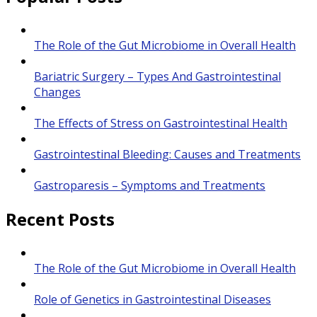
The Role of the Gut Microbiome in Overall Health
Bariatric Surgery – Types And Gastrointestinal
Changes
The Effects of Stress on Gastrointestinal Health
Gastrointestinal Bleeding: Causes and Treatments
Gastroparesis – Symptoms and Treatments
Recent Posts
The Role of the Gut Microbiome in Overall Health
Role of Genetics in Gastrointestinal Diseases