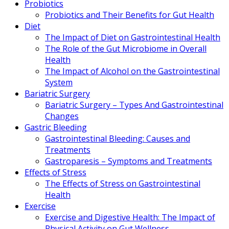
Probiotics
Probiotics and Their Benefits for Gut Health
Diet
The Impact of Diet on Gastrointestinal Health
The Role of the Gut Microbiome in Overall
Health
The Impact of Alcohol on the Gastrointestinal
System
Bariatric Surgery
Bariatric Surgery – Types And Gastrointestinal
Changes
Gastric Bleeding
Gastrointestinal Bleeding: Causes and
Treatments
Gastroparesis – Symptoms and Treatments
Effects of Stress
The Effects of Stress on Gastrointestinal
Health
Exercise
Exercise and Digestive Health: The Impact of
Physical Activity on Gut Wellness