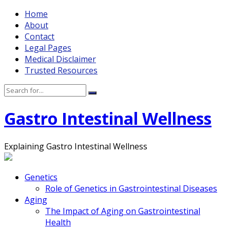
Home
About
Contact
Legal Pages
Medical Disclaimer
Trusted Resources
Gastro Intestinal Wellness
Explaining Gastro Intestinal Wellness
Genetics
Role of Genetics in Gastrointestinal Diseases
Aging
The Impact of Aging on Gastrointestinal
Health