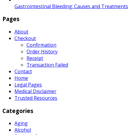
Gastrointestinal Bleeding: Causes and Treatments
Pages
About
Checkout
Confirmation
Order History
Receipt
Transaction Failed
Contact
Home
Legal Pages
Medical Disclaimer
Trusted Resources
Categories
Aging
Alcohol