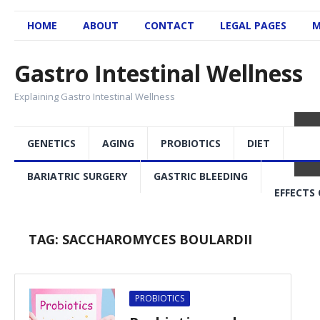
HOME
ABOUT
CONTACT
LEGAL PAGES
M
Gastro Intestinal Wellness
Explaining Gastro Intestinal Wellness
GENETICS
AGING
PROBIOTICS
DIET
BARIATRIC SURGERY
GASTRIC BLEEDING
EFFECTS 
TAG:
SACCHAROMYCES BOULARDII
PROBIOTICS