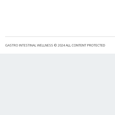
GASTRO INTESTINAL WELLNESS © 2024
ALL CONTENT PROTECTED