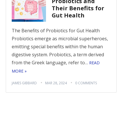
Probiotics and
Their Benefits for
Gut Health
The Benefits of Probiotics for Gut Health
Probiotics emerge as microbial superheroes,
emitting special benefits within the human
digestive system. Probiotics, a term derived
from the Greek language, refer to…
READ
MORE »
JAMES GIBBARD
MAR 28, 2024
0 COMMENTS