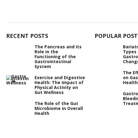
RECENT POSTS
POPULAR POST
The Pancreas and Its
Bariat
Role in the
Types
Functioning of the
Gastro
Gastrointestinal
Chang
System
The Ef
Exercise and Digestive
on Gas
Health: The Impact of
Health
Physical Activity on
Gut Wellness
Gastro
Bleedi
The Role of the Gut
Treat
Microbiome in Overall
Health