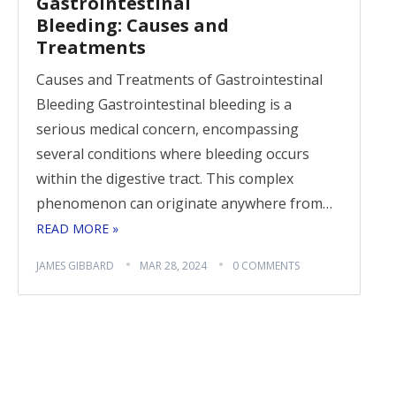
Gastrointestinal
Bleeding: Causes and
Treatments
Causes and Treatments of Gastrointestinal
Bleeding Gastrointestinal bleeding is a
serious medical concern, encompassing
several conditions where bleeding occurs
within the digestive tract. This complex
phenomenon can originate anywhere from…
READ MORE »
JAMES GIBBARD
MAR 28, 2024
0 COMMENTS