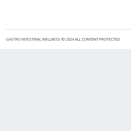
GASTRO INTESTINAL WELLNESS © 2024
ALL CONTENT PROTECTED