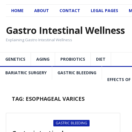
HOME
ABOUT
CONTACT
LEGAL PAGES
M
Gastro Intestinal Wellness
Explaining Gastro Intestinal Wellness
GENETICS
AGING
PROBIOTICS
DIET
BARIATRIC SURGERY
GASTRIC BLEEDING
EFFECTS OF
TAG:
ESOPHAGEAL VARICES
GASTRIC BLEEDING