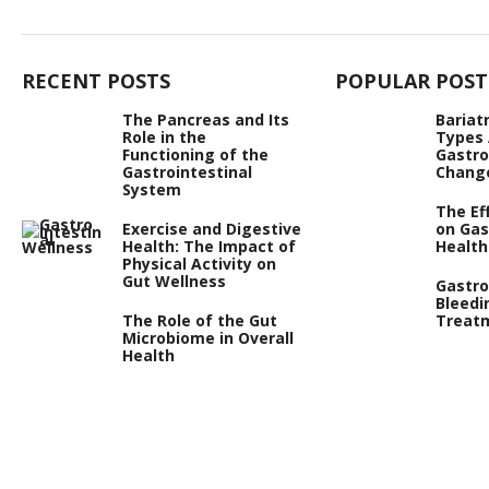
RECENT POSTS
POPULAR POST
The Pancreas and Its
Bariat
Role in the
Types
Functioning of the
Gastro
Gastrointestinal
Chang
System
The Ef
Exercise and Digestive
on Gas
Health: The Impact of
Health
Physical Activity on
Gut Wellness
Gastro
Bleedi
The Role of the Gut
Treat
Microbiome in Overall
Health