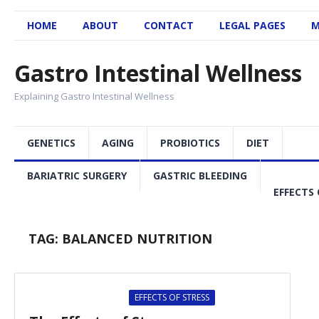
HOME
ABOUT
CONTACT
LEGAL PAGES
M
Gastro Intestinal Wellness
Explaining Gastro Intestinal Wellness
GENETICS
AGING
PROBIOTICS
DIET
BARIATRIC SURGERY
GASTRIC BLEEDING
EFFECTS 
TAG:
BALANCED NUTRITION
EFFECTS OF STRESS