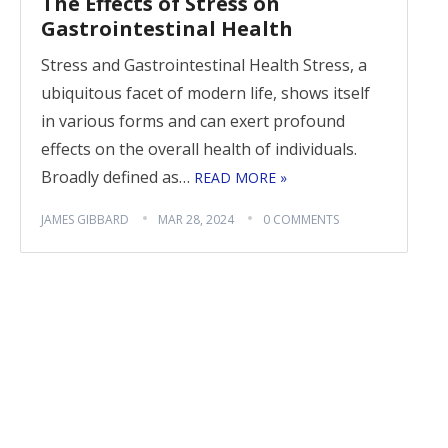
The Effects of Stress on
Gastrointestinal Health
Stress and Gastrointestinal Health Stress, a
ubiquitous facet of modern life, shows itself
in various forms and can exert profound
effects on the overall health of individuals.
Broadly defined as…
READ MORE »
JAMES GIBBARD
MAR 28, 2024
0 COMMENTS