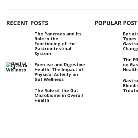
RECENT POSTS
POPULAR POST
The Pancreas and Its
Bariat
Role in the
Types
Functioning of the
Gastro
Gastrointestinal
Chang
System
The Ef
Exercise and Digestive
on Gas
Health: The Impact of
Health
Physical Activity on
Gut Wellness
Gastro
Bleedi
The Role of the Gut
Treat
Microbiome in Overall
Health