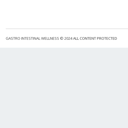
GASTRO INTESTINAL WELLNESS © 2024
ALL CONTENT PROTECTED