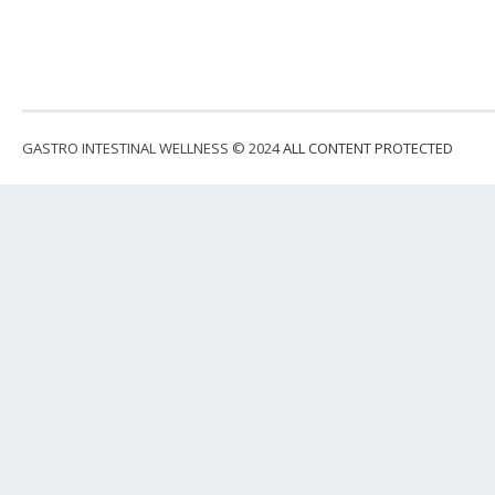
GASTRO INTESTINAL WELLNESS © 2024
ALL CONTENT PROTECTED