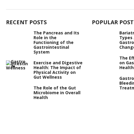
RECENT POSTS
POPULAR POST
The Pancreas and Its
Bariat
Role in the
Types
Functioning of the
Gastro
Gastrointestinal
Chang
System
The Ef
Exercise and Digestive
on Gas
Health: The Impact of
Health
Physical Activity on
Gut Wellness
Gastro
Bleedi
The Role of the Gut
Treat
Microbiome in Overall
Health