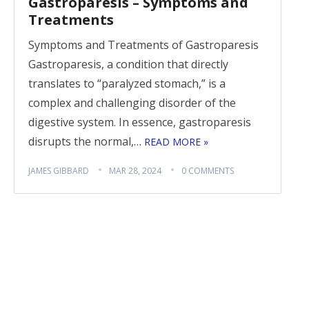
Gastroparesis – Symptoms and
Treatments
Symptoms and Treatments of Gastroparesis
Gastroparesis, a condition that directly
translates to “paralyzed stomach,” is a
complex and challenging disorder of the
digestive system. In essence, gastroparesis
disrupts the normal,…
READ MORE »
JAMES GIBBARD
MAR 28, 2024
0 COMMENTS