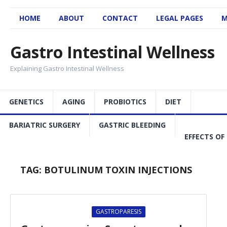
HOME
ABOUT
CONTACT
LEGAL PAGES
M
Gastro Intestinal Wellness
Explaining Gastro Intestinal Wellness
GENETICS
AGING
PROBIOTICS
DIET
BARIATRIC SURGERY
GASTRIC BLEEDING
EFFECTS OF
TAG:
BOTULINUM TOXIN INJECTIONS
GASTROPARESIS