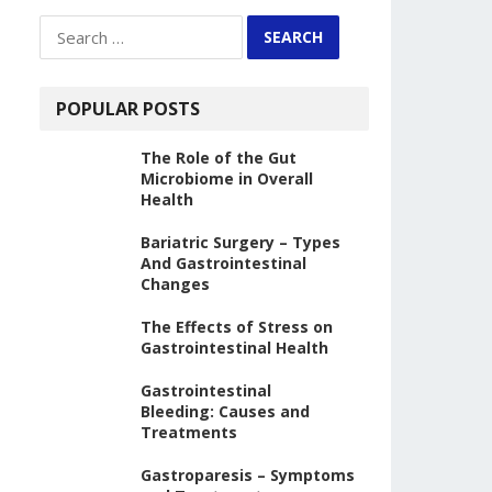
Search
for:
POPULAR POSTS
The Role of the Gut
Microbiome in Overall
Health
Bariatric Surgery – Types
And Gastrointestinal
Changes
The Effects of Stress on
Gastrointestinal Health
Gastrointestinal
Bleeding: Causes and
Treatments
Gastroparesis – Symptoms