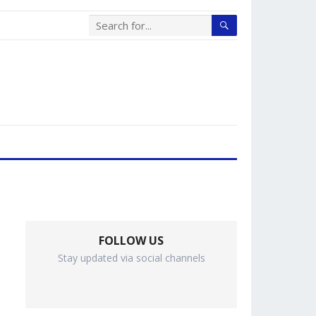
FOLLOW US
Stay updated via social channels