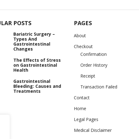
LAR POSTS
PAGES
Bariatric Surgery –
About
Types And
Gastrointestinal
Checkout
Changes
Confirmation
The Effects of Stress
on Gastrointestinal
Order History
Health
Receipt
Gastrointestinal
Bleeding: Causes and
Transaction Failed
Treatments
Contact
Home
Legal Pages
Medical Disclaimer