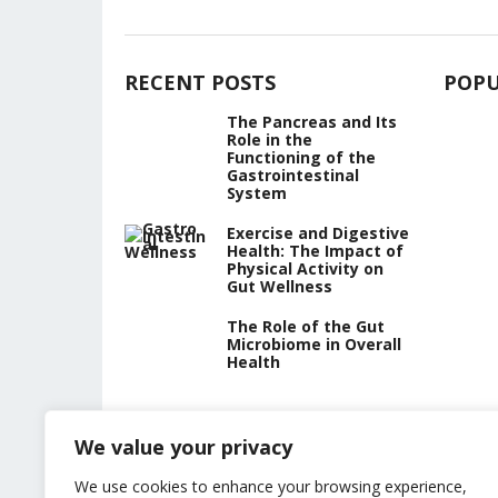
RECENT POSTS
POPU
The Pancreas and Its
Role in the
Functioning of the
Gastrointestinal
System
Exercise and Digestive
Health: The Impact of
Physical Activity on
Gut Wellness
The Role of the Gut
Microbiome in Overall
Health
We value your privacy
We use cookies to enhance your browsing experience,