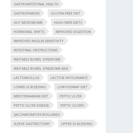
GASTROINTESTINAL HEALTH
GASTROPARESIS
GLUTEN-FREE DIET
GUT MICROBIOME
HIGH-FIBER DIETS
HORMONAL SHIFTS
IMPROVED DIGESTION
IMPROVED INSULIN SENSITIVITY
INTESTINAL OBSTRUCTIONS
IRRITABLE BOWEL SYNDROME
IRRITABLE BOWEL SYNDROME (IBS)
LACTOBACILLUS
LACTOSE INTOLERANCE
LOWER GI BLEEDING
LOW FODMAP DIET
MEDITERRANEAN DIET
PEPTIC ULCER
PEPTIC ULCER DISEASE
PEPTIC ULCERS
SACCHAROMYCES BOULARDII
SLEEVE GASTRECTOMY
UPPER GI BLEEDING