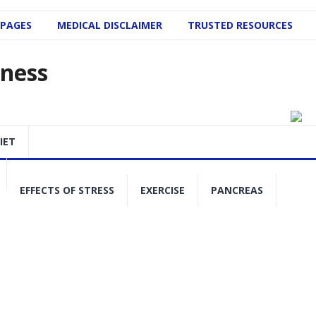
 PAGES
MEDICAL DISCLAIMER
TRUSTED RESOURCES
lness
IET
EFFECTS OF STRESS
EXERCISE
PANCREAS