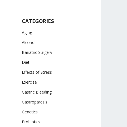
CATEGORIES
Aging
Alcohol
Bariatric Surgery
Diet
Effects of Stress
Exercise
Gastric Bleeding
Gastroparesis
Genetics
Probiotics