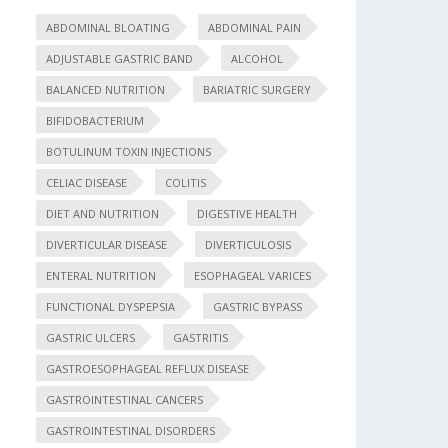
ABDOMINAL BLOATING
ABDOMINAL PAIN
ADJUSTABLE GASTRIC BAND
ALCOHOL
BALANCED NUTRITION
BARIATRIC SURGERY
BIFIDOBACTERIUM
BOTULINUM TOXIN INJECTIONS
CELIAC DISEASE
COLITIS
DIET AND NUTRITION
DIGESTIVE HEALTH
DIVERTICULAR DISEASE
DIVERTICULOSIS
ENTERAL NUTRITION
ESOPHAGEAL VARICES
FUNCTIONAL DYSPEPSIA
GASTRIC BYPASS
GASTRIC ULCERS
GASTRITIS
GASTROESOPHAGEAL REFLUX DISEASE
GASTROINTESTINAL CANCERS
GASTROINTESTINAL DISORDERS