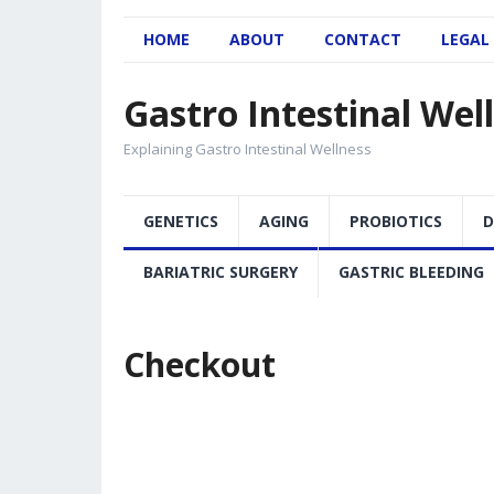
HOME
ABOUT
CONTACT
LEGAL
Gastro Intestinal Wel
Explaining Gastro Intestinal Wellness
GENETICS
AGING
PROBIOTICS
D
BARIATRIC SURGERY
GASTRIC BLEEDING
Checkout