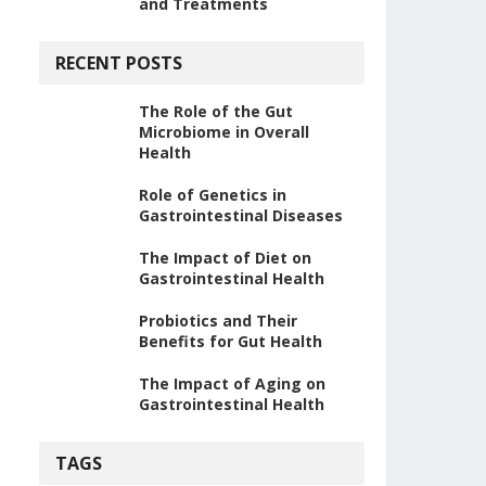
and Treatments
RECENT POSTS
The Role of the Gut
Microbiome in Overall
Health
Role of Genetics in
Gastrointestinal Diseases
The Impact of Diet on
Gastrointestinal Health
Probiotics and Their
Benefits for Gut Health
The Impact of Aging on
Gastrointestinal Health
TAGS