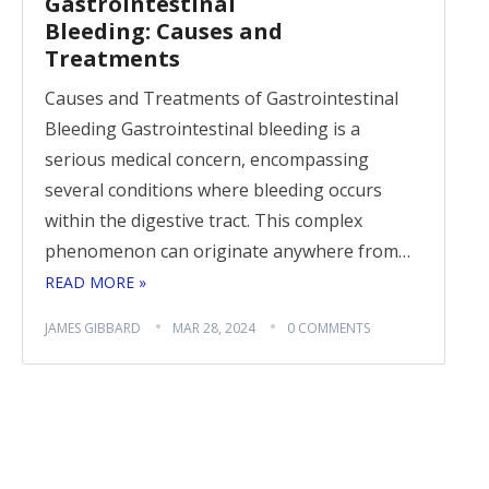
Gastrointestinal
Bleeding: Causes and
Treatments
Causes and Treatments of Gastrointestinal
Bleeding Gastrointestinal bleeding is a
serious medical concern, encompassing
several conditions where bleeding occurs
within the digestive tract. This complex
phenomenon can originate anywhere from…
READ MORE »
JAMES GIBBARD
MAR 28, 2024
0 COMMENTS