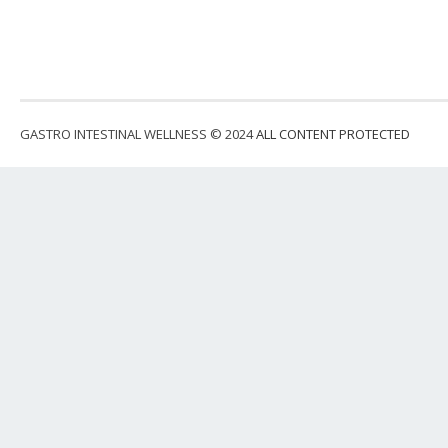
GASTRO INTESTINAL WELLNESS © 2024
ALL CONTENT PROTECTED