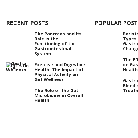
RECENT POSTS
POPULAR POST
The Pancreas and Its
Bariat
Role in the
Types
Functioning of the
Gastro
Gastrointestinal
Chang
System
The Ef
Exercise and Digestive
on Gas
Health: The Impact of
Health
Physical Activity on
Gut Wellness
Gastro
Bleedi
The Role of the Gut
Treat
Microbiome in Overall
Health