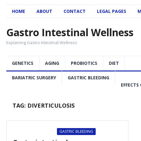
HOME
ABOUT
CONTACT
LEGAL PAGES
M
Gastro Intestinal Wellness
Explaining Gastro Intestinal Wellness
GENETICS
AGING
PROBIOTICS
DIET
BARIATRIC SURGERY
GASTRIC BLEEDING
EFFECTS 
TAG:
DIVERTICULOSIS
GASTRIC BLEEDING