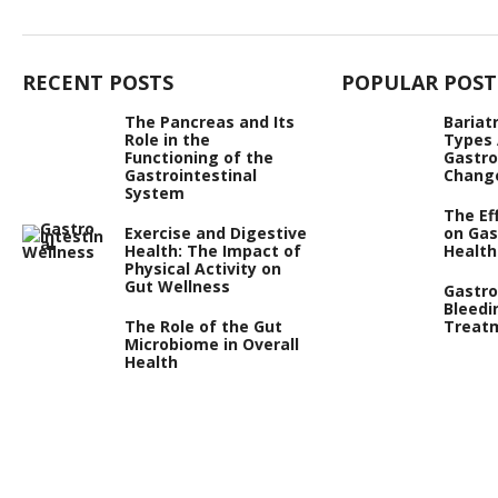
RECENT POSTS
POPULAR POST
The Pancreas and Its
Bariat
Role in the
Types
Functioning of the
Gastro
Gastrointestinal
Chang
System
The Ef
Exercise and Digestive
on Gas
Health: The Impact of
Health
Physical Activity on
Gut Wellness
Gastro
Bleedi
The Role of the Gut
Treat
Microbiome in Overall
Health