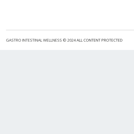
GASTRO INTESTINAL WELLNESS © 2024
ALL CONTENT PROTECTED