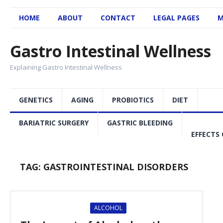
HOME
ABOUT
CONTACT
LEGAL PAGES
M
Gastro Intestinal Wellness
Explaining Gastro Intestinal Wellness
GENETICS
AGING
PROBIOTICS
DIET
BARIATRIC SURGERY
GASTRIC BLEEDING
EFFECTS 
TAG:
GASTROINTESTINAL DISORDERS
ALCOHOL