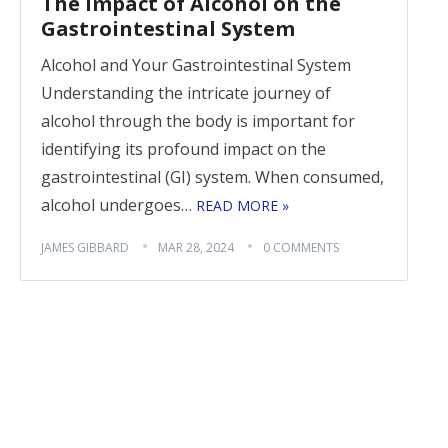
The Impact of Alcohol on the
Gastrointestinal System
Alcohol and Your Gastrointestinal System
Understanding the intricate journey of
alcohol through the body is important for
identifying its profound impact on the
gastrointestinal (GI) system. When consumed,
alcohol undergoes…
READ MORE »
JAMES GIBBARD
MAR 28, 2024
0 COMMENTS