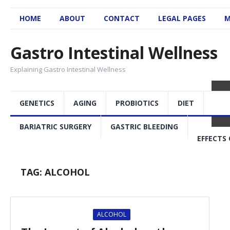
HOME
ABOUT
CONTACT
LEGAL PAGES
M
Gastro Intestinal Wellness
Explaining Gastro Intestinal Wellness
GENETICS
AGING
PROBIOTICS
DIET
BARIATRIC SURGERY
GASTRIC BLEEDING
EFFECTS 
TAG:
ALCOHOL
ALCOHOL