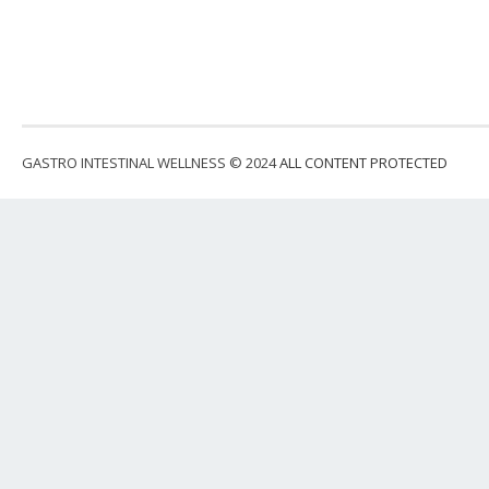
GASTRO INTESTINAL WELLNESS © 2024
ALL CONTENT PROTECTED