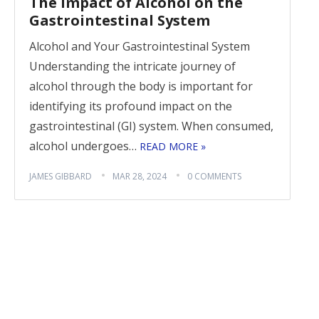
The Impact of Alcohol on the
Gastrointestinal System
Alcohol and Your Gastrointestinal System
Understanding the intricate journey of
alcohol through the body is important for
identifying its profound impact on the
gastrointestinal (GI) system. When consumed,
alcohol undergoes…
READ MORE »
JAMES GIBBARD
MAR 28, 2024
0 COMMENTS