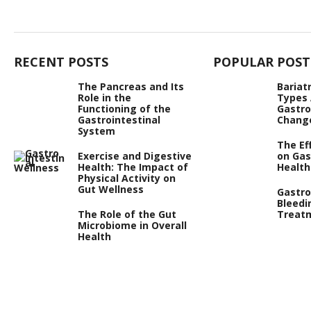
RECENT POSTS
POPULAR POST
The Pancreas and Its
Bariat
Role in the
Types
Functioning of the
Gastro
Gastrointestinal
Chang
System
The Ef
Exercise and Digestive
on Gas
Health: The Impact of
Health
Physical Activity on
Gut Wellness
Gastro
Bleedi
The Role of the Gut
Treat
Microbiome in Overall
Health