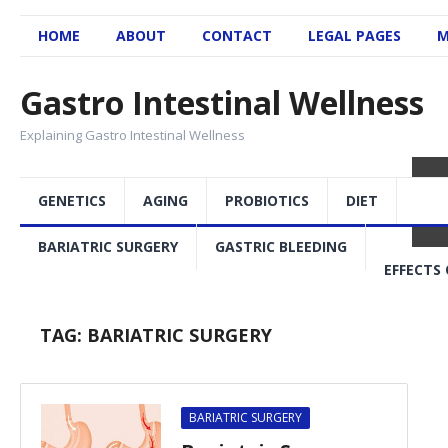
HOME
ABOUT
CONTACT
LEGAL PAGES
M
Gastro Intestinal Wellness
Explaining Gastro Intestinal Wellness
GENETICS
AGING
PROBIOTICS
DIET
BARIATRIC SURGERY
GASTRIC BLEEDING
EFFECTS 
TAG:
BARIATRIC SURGERY
BARIATRIC SURGERY