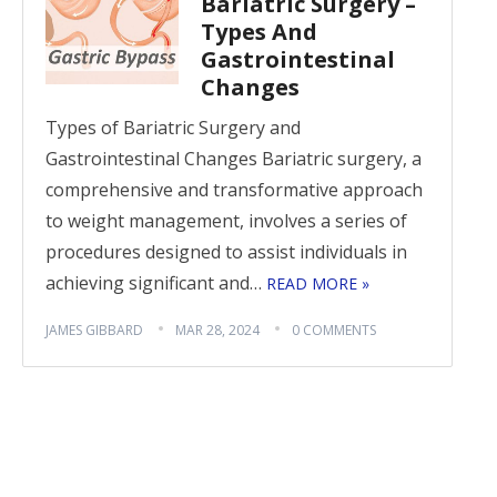
Bariatric Surgery –
Types And
Gastrointestinal
Changes
Types of Bariatric Surgery and
Gastrointestinal Changes Bariatric surgery, a
comprehensive and transformative approach
to weight management, involves a series of
procedures designed to assist individuals in
achieving significant and…
READ MORE »
JAMES GIBBARD
MAR 28, 2024
0 COMMENTS