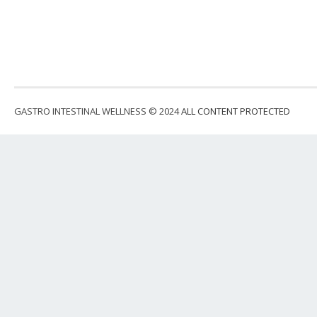
GASTRO INTESTINAL WELLNESS © 2024
ALL CONTENT PROTECTED