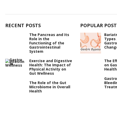
RECENT POSTS
POPULAR POST
The Pancreas and Its
Bariat
Role in the
Types
Functioning of the
Gastro
Gastrointestinal
Chang
System
Exercise and Digestive
The Ef
Health: The Impact of
on Gas
Physical Activity on
Health
Gut Wellness
Gastro
The Role of the Gut
Bleedi
Microbiome in Overall
Treat
Health