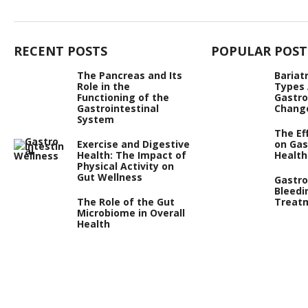
RECENT POSTS
POPULAR POST
The Pancreas and Its
Bariat
Role in the
Types
Functioning of the
Gastro
Gastrointestinal
Chang
System
The Ef
Exercise and Digestive
on Gas
Health: The Impact of
Health
Physical Activity on
Gut Wellness
Gastro
Bleedi
The Role of the Gut
Treat
Microbiome in Overall
Health