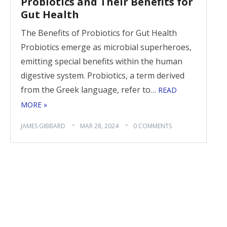
Probiotics and Their Benefits for
Gut Health
The Benefits of Probiotics for Gut Health
Probiotics emerge as microbial superheroes,
emitting special benefits within the human
digestive system. Probiotics, a term derived
from the Greek language, refer to…
READ
MORE »
JAMES GIBBARD
MAR 28, 2024
0 COMMENTS