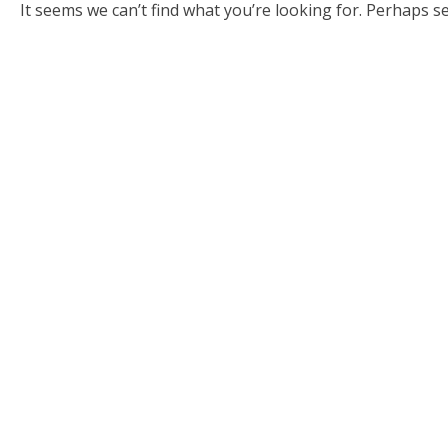
It seems we can’t find what you’re looking for. Perhaps s