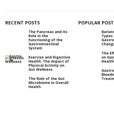
RECENT POSTS
POPULAR POST
The Pancreas and Its
Bariat
Role in the
Types
Functioning of the
Gastro
Gastrointestinal
Chang
System
The Ef
Exercise and Digestive
on Gas
Health: The Impact of
Health
Physical Activity on
Gut Wellness
Gastro
Bleedi
The Role of the Gut
Treat
Microbiome in Overall
Health