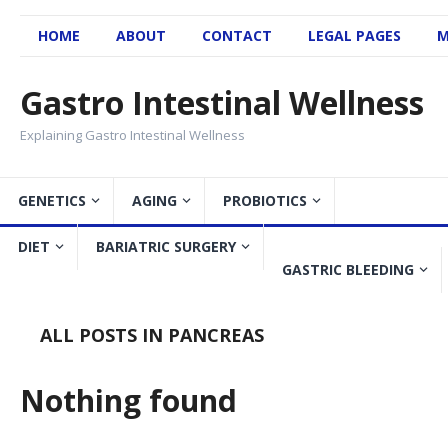
HOME
ABOUT
CONTACT
LEGAL PAGES
M
Gastro Intestinal Wellness
Explaining Gastro Intestinal Wellness
GENETICS
AGING
PROBIOTICS
DIET
BARIATRIC SURGERY
GASTRIC BLEEDING
ALL POSTS IN PANCREAS
Nothing found