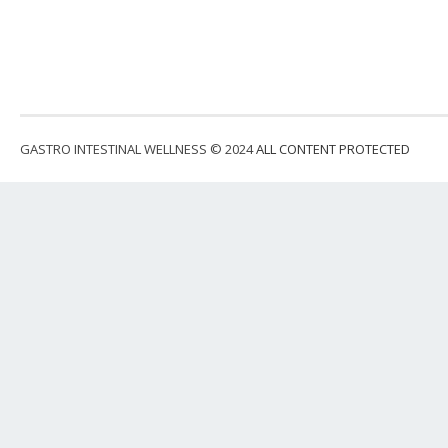
GASTRO INTESTINAL WELLNESS © 2024
ALL CONTENT PROTECTED