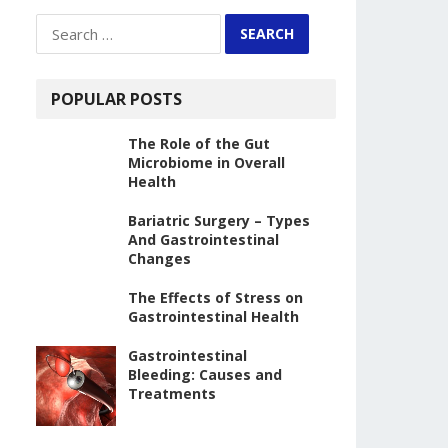
Search
for:
POPULAR POSTS
The Role of the Gut
Microbiome in Overall
Health
Bariatric Surgery – Types
And Gastrointestinal
Changes
The Effects of Stress on
Gastrointestinal Health
Gastrointestinal
Bleeding: Causes and
Treatments