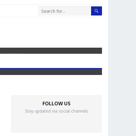
FOLLOW US
Stay updated via social channels