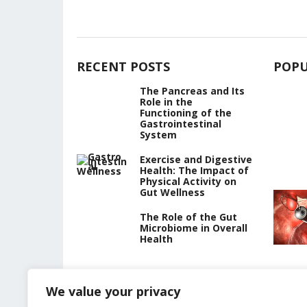
RECENT POSTS
POPU
The Pancreas and Its
Role in the
Functioning of the
Gastrointestinal
System
Exercise and Digestive
Health: The Impact of
Physical Activity on
Gut Wellness
The Role of the Gut
Microbiome in Overall
Health
We value your privacy