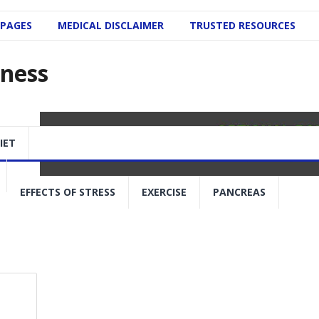
 PAGES
MEDICAL DISCLAIMER
TRUSTED RESOURCES
lness
IET
EFFECTS OF STRESS
EXERCISE
PANCREAS