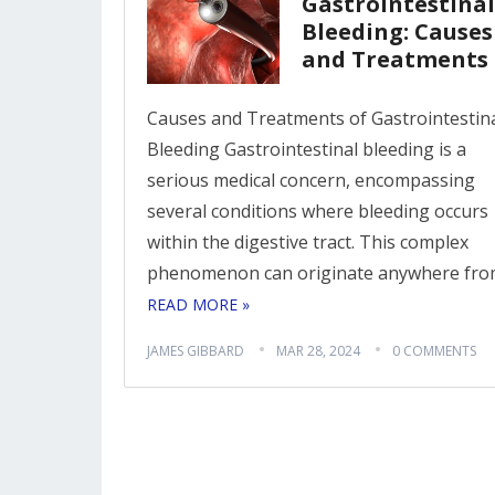
Gastrointestinal
Bleeding: Causes
and Treatments
Causes and Treatments of Gastrointestin
Bleeding Gastrointestinal bleeding is a
serious medical concern, encompassing
several conditions where bleeding occurs
within the digestive tract. This complex
phenomenon can originate anywhere fr
READ MORE »
JAMES GIBBARD
MAR 28, 2024
0 COMMENTS