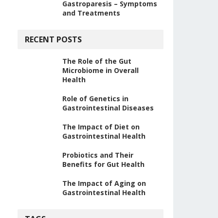
Gastroparesis – Symptoms
and Treatments
RECENT POSTS
The Role of the Gut
Microbiome in Overall
Health
Role of Genetics in
Gastrointestinal Diseases
The Impact of Diet on
Gastrointestinal Health
Probiotics and Their
Benefits for Gut Health
The Impact of Aging on
Gastrointestinal Health