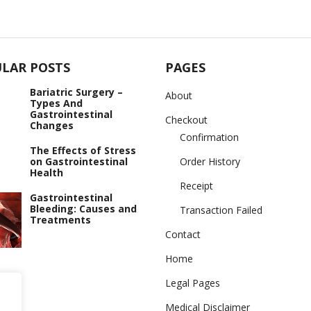
LAR POSTS
PAGES
Bariatric Surgery –
About
Types And
Gastrointestinal
Checkout
Changes
Confirmation
The Effects of Stress
on Gastrointestinal
Order History
Health
Receipt
Gastrointestinal
Bleeding: Causes and
Transaction Failed
Treatments
Contact
Home
Legal Pages
Medical Disclaimer