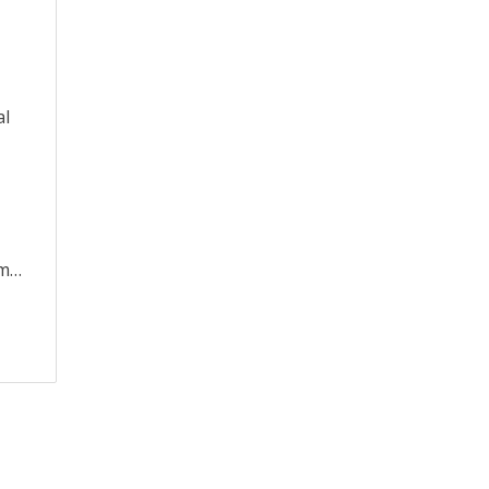
al
om…