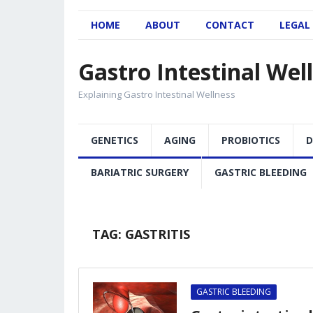
HOME
ABOUT
CONTACT
LEGAL
Gastro Intestinal Wel
Explaining Gastro Intestinal Wellness
GENETICS
AGING
PROBIOTICS
D
BARIATRIC SURGERY
GASTRIC BLEEDING
TAG:
GASTRITIS
GASTRIC BLEEDING