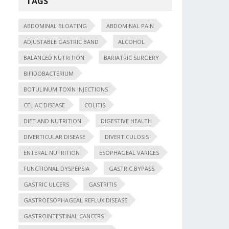
TAGS
ABDOMINAL BLOATING
ABDOMINAL PAIN
ADJUSTABLE GASTRIC BAND
ALCOHOL
BALANCED NUTRITION
BARIATRIC SURGERY
BIFIDOBACTERIUM
BOTULINUM TOXIN INJECTIONS
CELIAC DISEASE
COLITIS
DIET AND NUTRITION
DIGESTIVE HEALTH
DIVERTICULAR DISEASE
DIVERTICULOSIS
ENTERAL NUTRITION
ESOPHAGEAL VARICES
FUNCTIONAL DYSPEPSIA
GASTRIC BYPASS
GASTRIC ULCERS
GASTRITIS
GASTROESOPHAGEAL REFLUX DISEASE
GASTROINTESTINAL CANCERS