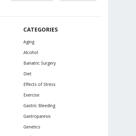
CATEGORIES
Aging
Alcohol
Bariatric Surgery
Diet
Effects of Stress
Exercise
Gastric Bleeding
Gastroparesis
Genetics