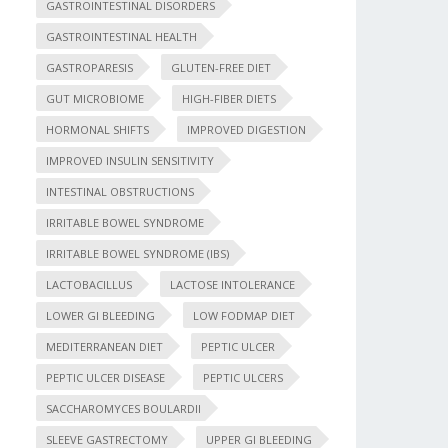
GASTROINTESTINAL DISORDERS
GASTROINTESTINAL HEALTH
GASTROPARESIS
GLUTEN-FREE DIET
GUT MICROBIOME
HIGH-FIBER DIETS
HORMONAL SHIFTS
IMPROVED DIGESTION
IMPROVED INSULIN SENSITIVITY
INTESTINAL OBSTRUCTIONS
IRRITABLE BOWEL SYNDROME
IRRITABLE BOWEL SYNDROME (IBS)
LACTOBACILLUS
LACTOSE INTOLERANCE
LOWER GI BLEEDING
LOW FODMAP DIET
MEDITERRANEAN DIET
PEPTIC ULCER
PEPTIC ULCER DISEASE
PEPTIC ULCERS
SACCHAROMYCES BOULARDII
SLEEVE GASTRECTOMY
UPPER GI BLEEDING