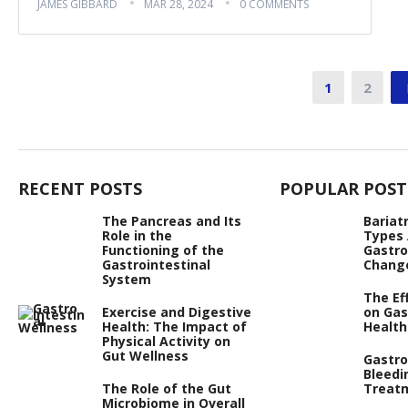
JAMES GIBBARD
MAR 28, 2024
0 COMMENTS
Posts
1
2
pagination
RECENT POSTS
POPULAR POST
The Pancreas and Its
Bariat
Role in the
Types
Functioning of the
Gastro
Gastrointestinal
Chang
System
The Ef
Exercise and Digestive
on Gas
Health: The Impact of
Health
Physical Activity on
Gut Wellness
Gastro
Bleedi
The Role of the Gut
Treat
Microbiome in Overall