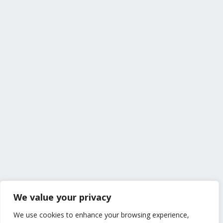
We value your privacy
We use cookies to enhance your browsing experience,