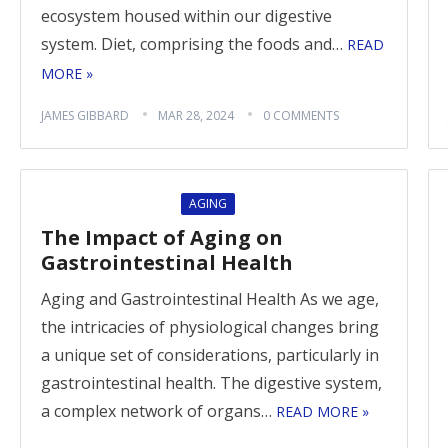
ecosystem housed within our digestive
system. Diet, comprising the foods and…
READ
MORE »
JAMES GIBBARD
MAR 28, 2024
0 COMMENTS
AGING
The Impact of Aging on
Gastrointestinal Health
Aging and Gastrointestinal Health As we age,
the intricacies of physiological changes bring
a unique set of considerations, particularly in
gastrointestinal health. The digestive system,
a complex network of organs…
READ MORE »