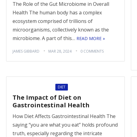
The Role of the Gut Microbiome in Overall
Health The human body has a complex
ecosystem comprised of trillions of
microorganisms, collectively known as the
microbiome. A part of this…
READ MORE »
JAMES GIBBARD
MAR 28, 2024
0 COMMENTS
DIET
The Impact of Diet on
Gastrointestinal Health
How Diet Affects Gastrointestinal Health The
saying “you are what you eat” holds profound
truth, especially regarding the intricate