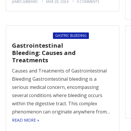
JAMES GIBBARD
MAR 28, 2024
0 COMMENTS
GASTRIC BLEEDING
Gastrointestinal
Bleeding: Causes and
Treatments
Causes and Treatments of Gastrointestinal
Bleeding Gastrointestinal bleeding is a
serious medical concern, encompassing
several conditions where bleeding occurs
within the digestive tract. This complex
phenomenon can originate anywhere from…
READ MORE »