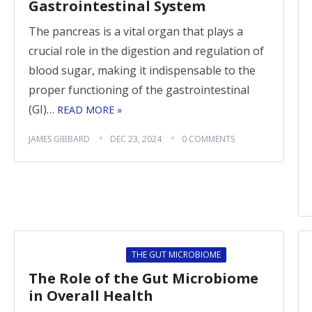
Gastrointestinal System
The pancreas is a vital organ that plays a
crucial role in the digestion and regulation of
blood sugar, making it indispensable to the
proper functioning of the gastrointestinal
(GI)…
READ MORE »
JAMES GIBBARD
DEC 23, 2024
0 COMMENTS
THE GUT MICROBIOME
The Role of the Gut Microbiome
in Overall Health