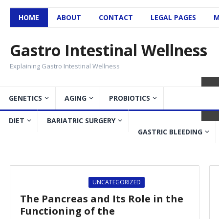
HOME
ABOUT
CONTACT
LEGAL PAGES
M
Gastro Intestinal Wellness
Explaining Gastro Intestinal Wellness
GENETICS
AGING
PROBIOTICS
DIET
BARIATRIC SURGERY
Gastroparesis – Symptom
GASTRIC BLEEDING
GASTROPARESIS
UNCATEGORIZED
The Pancreas and Its Role in the
Functioning of the