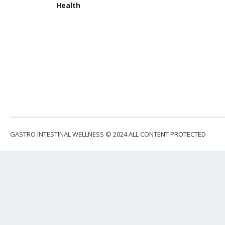
Health
GASTRO INTESTINAL WELLNESS © 2024
ALL CONTENT PROTECTED